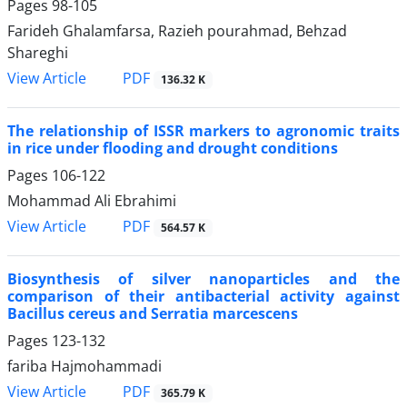
Pages
98-105
Farideh Ghalamfarsa, Razieh pourahmad, Behzad
Shareghi
PDF
View Article
136.32 K
The relationship of ISSR markers to agronomic traits
in rice under flooding and drought conditions
Pages
106-122
Mohammad Ali Ebrahimi
PDF
View Article
564.57 K
Biosynthesis of silver nanoparticles and the
comparison of their antibacterial activity against
Bacillus cereus and Serratia marcescens
Pages
123-132
fariba Hajmohammadi
PDF
View Article
365.79 K