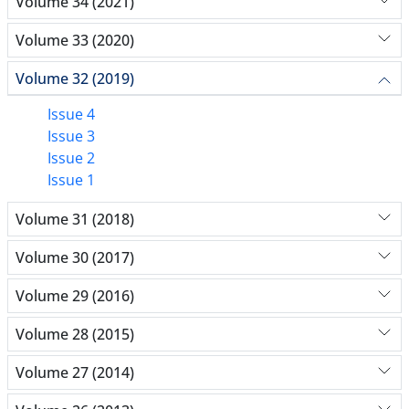
Volume 34 (2021)
Volume 33 (2020)
Volume 32 (2019)
Issue 4
Issue 3
Issue 2
Issue 1
Volume 31 (2018)
Volume 30 (2017)
Volume 29 (2016)
Volume 28 (2015)
Volume 27 (2014)