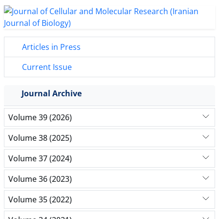
Articles in Press
Current Issue
Journal Archive
Volume 39 (2026)
Volume 38 (2025)
Volume 37 (2024)
Volume 36 (2023)
Volume 35 (2022)