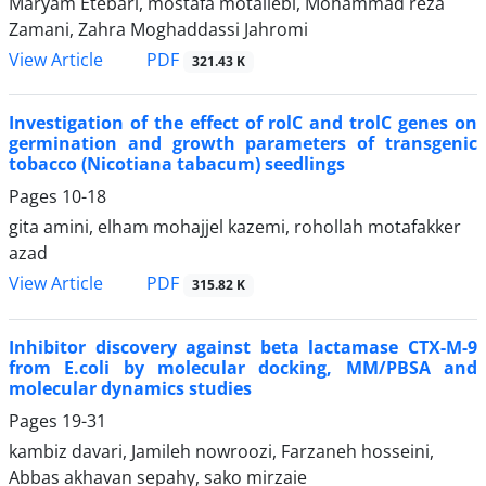
Maryam Etebari, mostafa motallebi, Mohammad reza
Zamani, Zahra Moghaddassi Jahromi
PDF
View Article
321.43 K
Investigation of the effect of rolC and trolC genes on
germination and growth parameters of transgenic
tobacco (Nicotiana tabacum) seedlings
Pages
10-18
gita amini, elham mohajjel kazemi, rohollah motafakker
azad
PDF
View Article
315.82 K
Inhibitor discovery against beta lactamase CTX-M-9
from E.coli by molecular docking, MM/PBSA and
molecular dynamics studies
Pages
19-31
kambiz davari, Jamileh nowroozi, Farzaneh hosseini,
Abbas akhavan sepahy, sako mirzaie