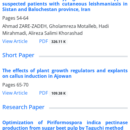
suspected patients with cutaneous leishmaniasis in
Sistan and Balochestan province, Iran
Pages
54-64
Ahmad ZARE-ZADEH, Gholamreza Motalleb, Hadi
Mirahmadi, Alireza Salimi Khorashad
PDF
View Article
326.11 K
Short Paper
The effects of plant growth regulators and explants
on callus induction in Ajowan
Pages
65-70
PDF
View Article
109.38 K
Research Paper
Optimization of Piriformospora indica pectinase
production from sugar beet pulp by Taguchi method