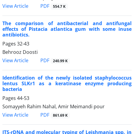
PDF
View Article
554.7 K
The comparison of antibacterial and antifungal
effects of Pistacia atlantica gum with some inuse
antibiotics.
Pages
32-43
Behrooz Doosti
PDF
View Article
240.99 K
Identification of the newly isolated staphylococcus
lentus SLKr1 as a keratinase enzyme producing
bacteria
Pages
44-53
Somayyeh Rahim Nahal, Amir Meimandi pour
PDF
View Article
861.69 K
ITS-rDNA and molecular typing of Leishmania spp. in