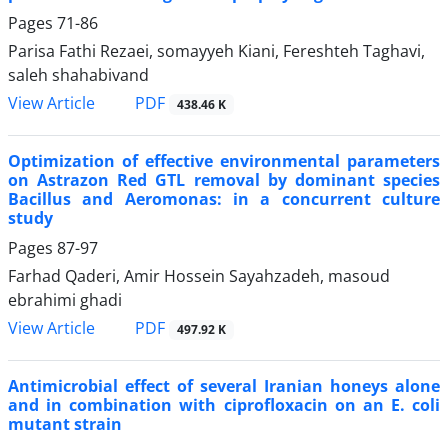
Pages
71-86
Parisa Fathi Rezaei, somayyeh Kiani, Fereshteh Taghavi,
saleh shahabivand
PDF
View Article
438.46 K
Optimization of effective environmental parameters
on Astrazon Red GTL removal by dominant species
Bacillus and Aeromonas: in a concurrent culture
study
Pages
87-97
Farhad Qaderi, Amir Hossein Sayahzadeh, masoud
ebrahimi ghadi
PDF
View Article
497.92 K
Antimicrobial effect of several Iranian honeys alone
and in combination with ciprofloxacin on an E. coli
mutant strain