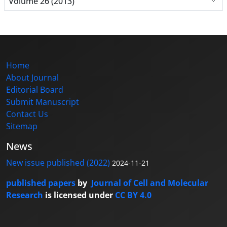
Volume 26 (2013)
Home
About Journal
Editorial Board
Submit Manuscript
Contact Us
Sitemap
News
New issue published (2022)
2024-11-21
published papers
by
Journal of Cell and Molecular
Research
is licensed under
CC BY 4.0