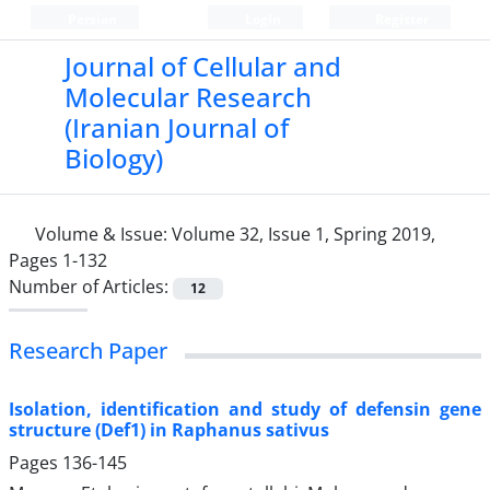
Persian
Login
Register
Journal of Cellular and
Molecular Research
(Iranian Journal of
Biology)
Volume & Issue:
Volume 32, Issue 1, Spring 2019,
Pages 1-132
Number of Articles:
12
Research Paper
Isolation, identification and study of defensin gene
structure (Def1) in Raphanus sativus
Pages
136-145