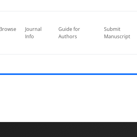
Browse
Journal
Guide for
Submit
Info
Authors
Manuscript