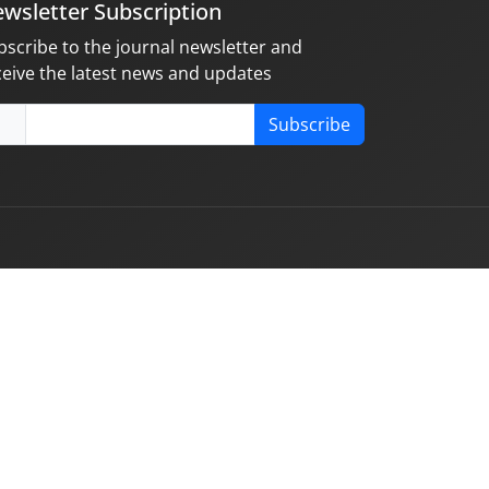
wsletter Subscription
bscribe to the journal newsletter and
ceive the latest news and updates
Subscribe