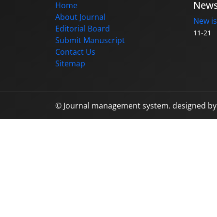
New
Home
About Journal
New is
Editorial Board
11-21
Submit Manuscript
Contact Us
Sitemap
© Journal management system.
designed b