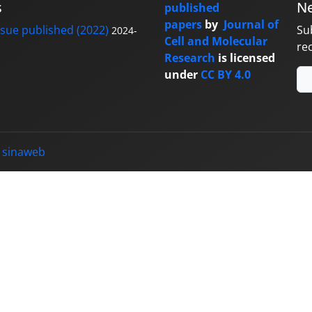
s
Ne
published
papers
by
Journal of
sue published (2022)
Su
2024-
Cell and Molecular
re
Research
is licensed
under
CC BY 4.0
y
sinaweb