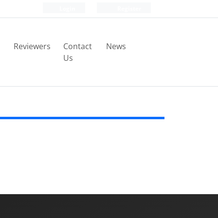
Login
Register
Reviewers
Contact
News
Us