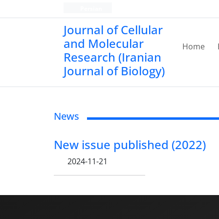
Persian
Journal of Cellular
and Molecular
Home
Research (Iranian
Journal of Biology)
News
New issue published (2022)
2024-11-21