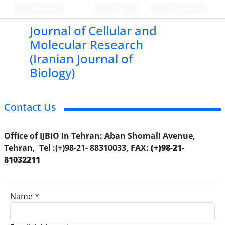
Persian
Login
Register
Journal of Cellular and
Molecular Research
(Iranian Journal of
Biology)
Contact Us
Office of IJBIO in Tehran: Aban Shomali Avenue,
Tehran, Tel :(+)98-21- 88310033, FAX:
(+)98-21-
81032211
Name *