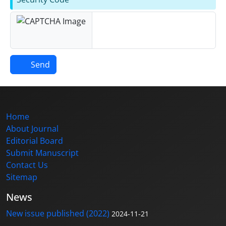
Send
Home
About Journal
Editorial Board
Submit Manuscript
Contact Us
Sitemap
News
New issue published (2022)
2024-11-21