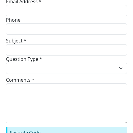
Email Address *
Phone
Subject *
Question Type *
Comments *
Security Code