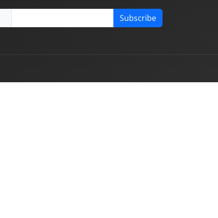
Subscribe