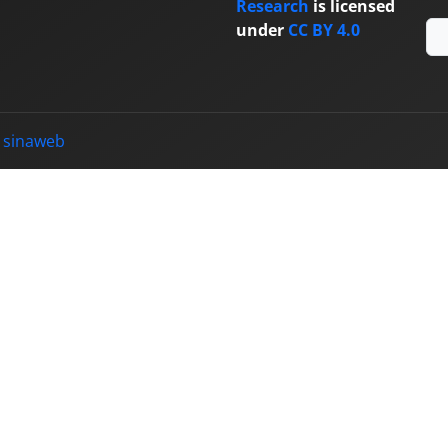
Research
is licensed
under
CC BY 4.0
y
sinaweb