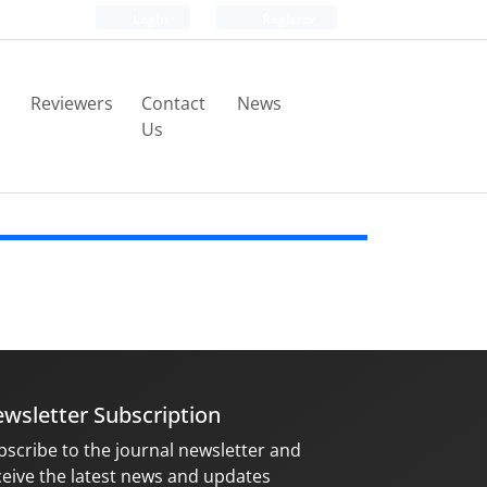
Login
Register
Reviewers
Contact
News
Us
wsletter Subscription
bscribe to the journal newsletter and
ceive the latest news and updates