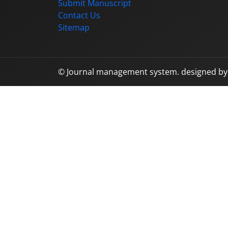
Submit Manuscript
Contact Us
Sitemap
© Journal management system.
designed b