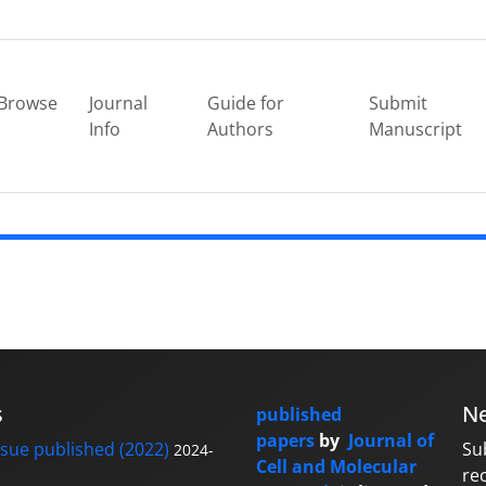
Browse
Journal
Guide for
Submit
Info
Authors
Manuscript
s
Ne
published
papers
by
Journal of
sue published (2022)
Su
2024-
Cell and Molecular
re