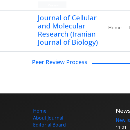
Persian
Journal of Cellular
and Molecular
Home
Research (Iranian
Journal of Biology)
Peer Review Process
New
Home
About Journal
New is
Editorial Board
11-21