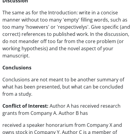
Discussion
The same as for the Introduction: write in a concise
manner without too many 'empty' filling words, such as
too many 'howevers' or 'respectivelys'. Give specific (and
correct) references to published work. In the discussion,
do not meander off too far from the core problem (or
working hypothesis) and the novel aspect of your
manuscript.
Conclusions
Conclusions are not meant to be another summary of
what has been presented, but what can be concluded
from a study.
Conflict of Interest:
Author A has received research
grants from Company A. Author B has
received a speaker honorarium from Company X and
owns stock in Company Y. Author C is a member of