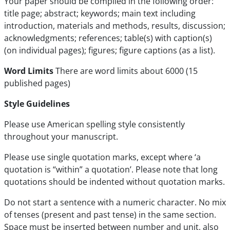
Your paper should be compiled in the following order:
title page; abstract; keywords; main text including
introduction, materials and methods, results, discussion;
acknowledgments; references; table(s) with caption(s)
(on individual pages); figures; figure captions (as a list).
Word Limits
There are word limits about 6000 (15
published pages)
Style Guidelines
Please use American spelling style consistently
throughout your manuscript.
Please use single quotation marks, except where ‘a
quotation is “within” a quotation’. Please note that long
quotations should be indented without quotation marks.
Do not start a sentence with a numeric character. No mix
of tenses (present and past tense) in the same section.
Space must be inserted between number and unit, also