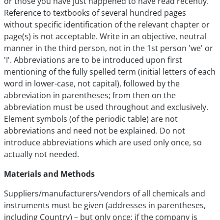
or those you have just happened to have read recently.
Reference to textbooks of several hundred pages
without specific identification of the relevant chapter or
page(s) is not acceptable. Write in an objective, neutral
manner in the third person, not in the 1st person 'we' or
'I'. Abbreviations are to be introduced upon first
mentioning of the fully spelled term (initial letters of each
word in lower-case, not capital), followed by the
abbreviation in parentheses; from then on the
abbreviation must be used throughout and exclusively.
Element symbols (of the periodic table) are not
abbreviations and need not be explained. Do not
introduce abbreviations which are used only once, so
actually not needed.
Materials and Methods
Suppliers/manufacturers/vendors of all chemicals and
instruments must be given (addresses in parentheses,
including Country) – but only once; if the company is