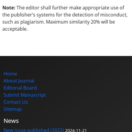
Note:
The editor shall further make appropriate use of
the publisher’s systems for the detection of misconduct,
such as plagiarism. Maximum similarity 20% will be
acceptable.
Home
About Journal
Editorial Board
Submit Manuscript
Contact Us
Sitemap
News
New issue published (2022)
2024-11-21