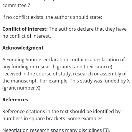
committee Z.
If no conflict exists, the authors should state:
Conflict of Interest:
The authors declare that they have
no conflict of interest.
Acknowledgment
A Funding Source Declaration contains a declaration of
any funding or research grants (and their source)
received in the course of study, research or assembly of
the manuscript. For example: This study was funded by X
(grant number X).
References
Reference citations in the text should be identified by
numbers in square brackets. Some examples:
Negotiation research spans many disciplines [3].