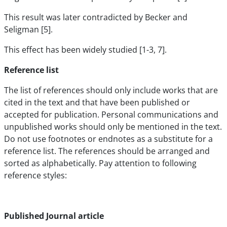
This result was later contradicted by Becker and
Seligman [5].
This effect has been widely studied [1-3, 7].
Reference list
The list of references should only include works that are
cited in the text and that have been published or
accepted for publication. Personal communications and
unpublished works should only be mentioned in the text.
Do not use footnotes or endnotes as a substitute for a
reference list. The references should be arranged and
sorted as alphabetically. Pay attention to following
reference styles:
Published Journal article