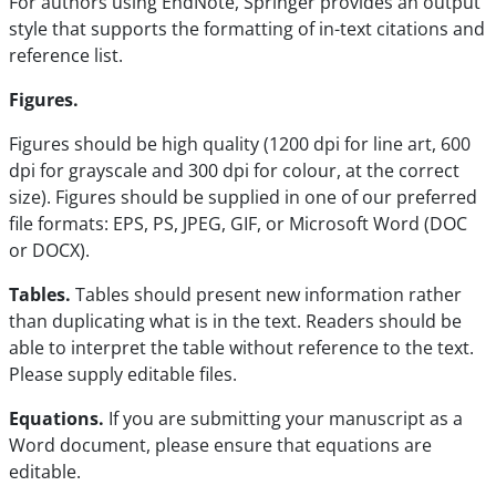
For authors using EndNote, Springer provides an output
style that supports the formatting of in-text citations and
reference list.
Figures.
Figures should be high quality (1200 dpi for line art, 600
dpi for grayscale and 300 dpi for colour, at the correct
size). Figures should be supplied in one of our preferred
file formats: EPS, PS, JPEG, GIF, or Microsoft Word (DOC
or DOCX).
Tables.
Tables should present new information rather
than duplicating what is in the text. Readers should be
able to interpret the table without reference to the text.
Please supply editable files.
Equations.
If you are submitting your manuscript as a
Word document, please ensure that equations are
editable.