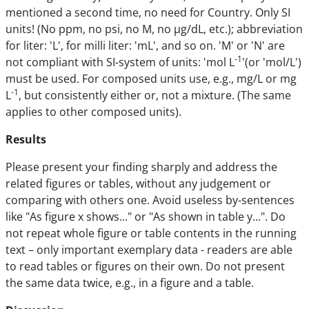
mentioned a second time, no need for Country. Only SI
units! (No ppm, no psi, no M, no µg/dL, etc.); abbreviation
for liter: 'L', for milli liter: 'mL', and so on. 'M' or 'N' are
-1
not compliant with SI-system of units: 'mol L
'(or 'mol/L')
must be used. For composed units use, e.g., mg/L or mg
-1
L
, but consistently either or, not a mixture. (The same
applies to other composed units).
Results
Please present your finding sharply and address the
related figures or tables, without any judgement or
comparing with others one. Avoid useless by-sentences
like "As figure x shows..." or "As shown in table y...". Do
not repeat whole figure or table contents in the running
text – only important exemplary data - readers are able
to read tables or figures on their own. Do not present
the same data twice, e.g., in a figure and a table.