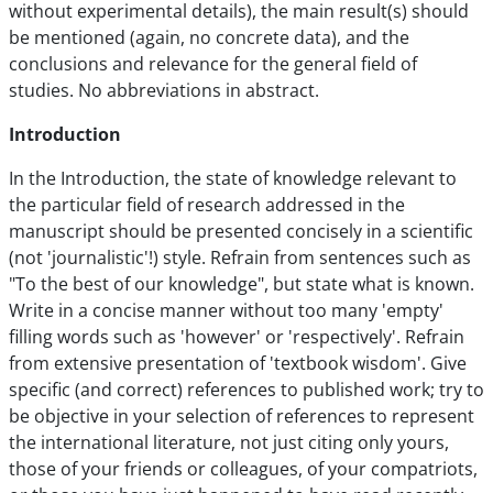
without experimental details), the main result(s) should
be mentioned (again, no concrete data), and the
conclusions and relevance for the general field of
studies. No abbreviations in abstract.
Introduction
In the Introduction, the state of knowledge relevant to
the particular field of research addressed in the
manuscript should be presented concisely in a scientific
(not 'journalistic'!) style. Refrain from sentences such as
"To the best of our knowledge", but state what is known.
Write in a concise manner without too many 'empty'
filling words such as 'however' or 'respectively'. Refrain
from extensive presentation of 'textbook wisdom'. Give
specific (and correct) references to published work; try to
be objective in your selection of references to represent
the international literature, not just citing only yours,
those of your friends or colleagues, of your compatriots,