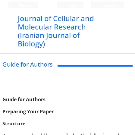
Persian
Login
Register
Journal of Cellular and
Molecular Research
(Iranian Journal of
Biology)
Guide for Authors
Guide for Authors
Preparing Your Paper
Structure