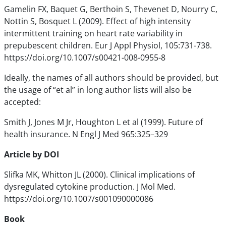
Gamelin FX, Baquet G, Berthoin S, Thevenet D, Nourry C,
Nottin S, Bosquet L (2009). Effect of high intensity
intermittent training on heart rate variability in
prepubescent children. Eur J Appl Physiol, 105:731-738.
https://doi.org/10.1007/s00421-008-0955-8
Ideally, the names of all authors should be provided, but
the usage of “et al” in long author lists will also be
accepted:
Smith J, Jones M Jr, Houghton L et al (1999). Future of
health insurance. N Engl J Med 965:325–329
Article by DOI
Slifka MK, Whitton JL (2000). Clinical implications of
dysregulated cytokine production. J Mol Med.
https://doi.org/10.1007/s001090000086
Book