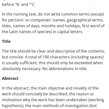
before '%' and '°C'.
In the running text, do not write common terms (except
for persons' or companies' names, geographical terms,
titles, names of days, months and holidays, first word of
the Latin names of species) in capital letters.
Title
The title should be clear and descriptive of the contents,
but concise. A total of 100 characters (including spaces)
is usually sufficient; this should only be exceeded when
absolutely necessary. No abbreviations in title.
Abstract
In the abstract, the main objective and novelty of the
work should concisely be described, the reason or
motivation why the work has been undertaken (working
hypothesis), the main methods of investigation (but