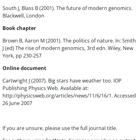
South J, Blass B (2001). The future of modern genomics.
Blackwell, London
Book chapter
Brown B, Aaron M (2001). The politics of nature. In: Smith
J (ed) The rise of modern genomics, 3rd edn. Wiley, New
York, pp 230-257
Online document
Cartwright J (2007). Big stars have weather too. IOP
Publishing Physics Web. Available at:
http://physicsweb.org/articles/news/11/6/16/1. Accessed
26 June 2007
If you are unsure, please use the full journal title.