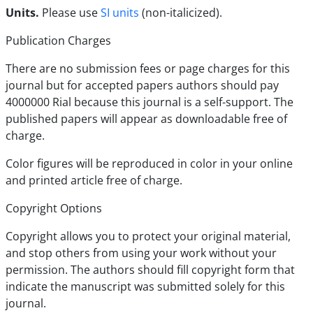
Units.
Please use
SI units
(non-italicized).
Publication Charges
There are no submission fees or page charges for this
journal but for accepted papers authors should pay
4000000 Rial because this journal is a self-support. The
published papers will appear as downloadable free of
charge.
Color figures will be reproduced in color in your online
and printed article free of charge.
Copyright Options
Copyright allows you to protect your original material,
and stop others from using your work without your
permission. The authors should fill copyright form that
indicate the manuscript was submitted solely for this
journal.