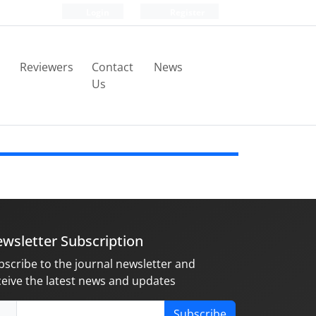
Login
Register
Reviewers
Contact
News
Us
wsletter Subscription
bscribe to the journal newsletter and
ceive the latest news and updates
Subscribe