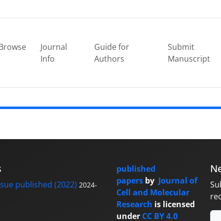
Browse
Journal
Guide for
Submit
Info
Authors
Manuscript
s
Ne
published
papers
by
Journal of
sue published (2022)
Su
2024-
Cell and Molecular
re
Research
is licensed
under
CC BY 4.0