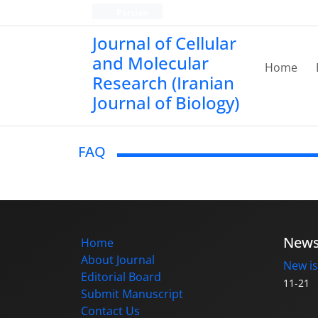
Persian
Journal of Cellular
and Molecular
Home
Research (Iranian
Journal of Biology)
FAQ
New
Home
About Journal
New is
Editorial Board
11-21
Submit Manuscript
Contact Us