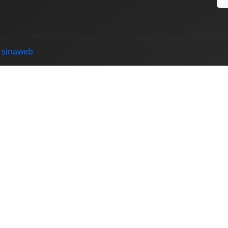
y
sinaweb