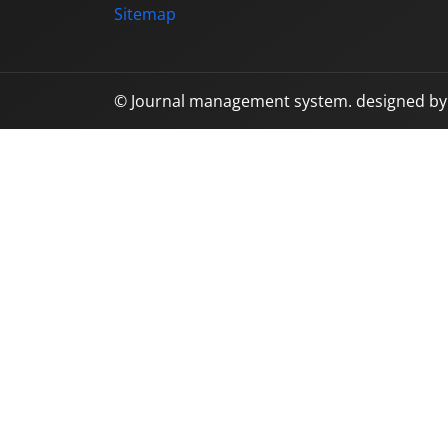
Sitemap
© Journal management system.
designed b