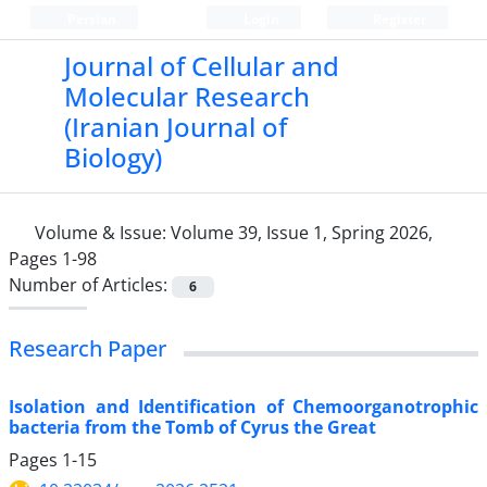
Persian
Login
Register
Journal of Cellular and
Molecular Research
(Iranian Journal of
Biology)
Volume & Issue:
Volume 39, Issue 1, Spring 2026,
Pages 1-98
Number of Articles:
6
Research Paper
Isolation and Identification of Chemoorganotrophic
bacteria from the Tomb of Cyrus the Great
Pages
1-15