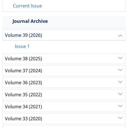
Current Issue
Journal Archive
Volume 39 (2026)
Issue 1
Volume 38 (2025)
Volume 37 (2024)
Volume 36 (2023)
Volume 35 (2022)
Volume 34 (2021)
Volume 33 (2020)