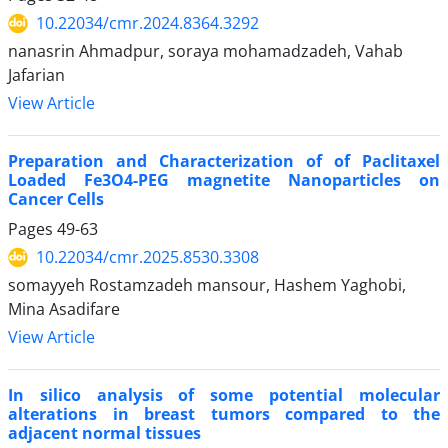
10.22034/cmr.2024.8364.3292
nanasrin Ahmadpur, soraya mohamadzadeh, Vahab
Jafarian
View Article
Preparation and Characterization of of Paclitaxel
Loaded Fe3O4-PEG magnetite Nanoparticles on
Cancer Cells
Pages
49-63
10.22034/cmr.2025.8530.3308
somayyeh Rostamzadeh mansour, Hashem Yaghobi,
Mina Asadifare
View Article
In silico analysis of some potential molecular
alterations in breast tumors compared to the
adjacent normal tissues