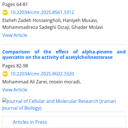
Pages
64-81
10.22034/cmr.2025.8561.3312
Elaheh Zadeh Hosseingholi, Haniyeh Musavi,
Mohammadreza Sadeghi Dizaji, Ghader Molavi
View Article
Comparison of the effect of alpha-pinene and
quercetin on the activity of acetylcholinesterase
Pages
82-98
10.22034/cmr.2025.8602.3320
Mohammad Ali Zarei, moein moradi,
View Article
Articles in Press