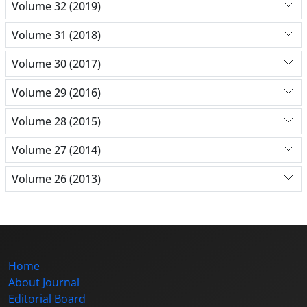
Volume 32 (2019)
Volume 31 (2018)
Volume 30 (2017)
Volume 29 (2016)
Volume 28 (2015)
Volume 27 (2014)
Volume 26 (2013)
Home
About Journal
Editorial Board