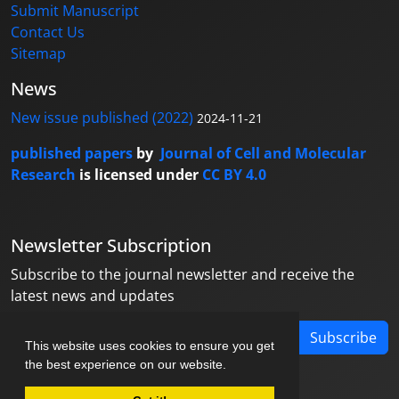
Submit Manuscript
Contact Us
Sitemap
News
New issue published (2022)
2024-11-21
published papers
by
Journal of Cell and Molecular
Research
is licensed under
CC BY 4.0
Newsletter Subscription
Subscribe to the journal newsletter and receive the
latest news and updates
Subscribe
This website uses cookies to ensure you get
the best experience on our website.