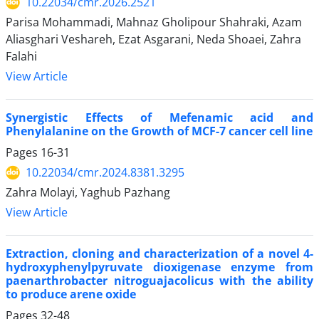
10.22034/cmr.2026.2521
Parisa Mohammadi, Mahnaz Gholipour Shahraki, Azam
Aliasghari Veshareh, Ezat Asgarani, Neda Shoaei, Zahra
Falahi
View Article
Synergistic Effects of Mefenamic acid and
Phenylalanine on the Growth of MCF-7 cancer cell line
Pages
16-31
10.22034/cmr.2024.8381.3295
Zahra Molayi, Yaghub Pazhang
View Article
Extraction, cloning and characterization of a novel 4-
hydroxyphenylpyruvate dioxigenase enzyme from
paenarthrobacter nitroguajacolicus with the ability
to produce arene oxide
Pages
32-48