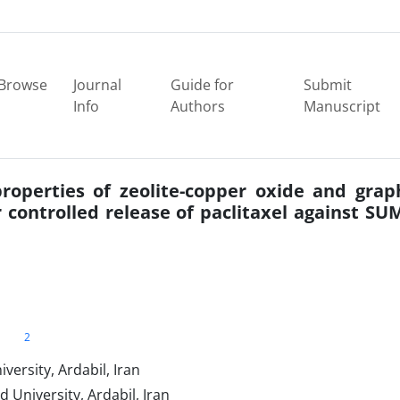
Browse
Journal
Guide for
Submit
Info
Authors
Manuscript
properties of zeolite-copper oxide and gra
controlled release of paclitaxel against SU
2
ersity, Ardabil, Iran
 University, Ardabil, Iran