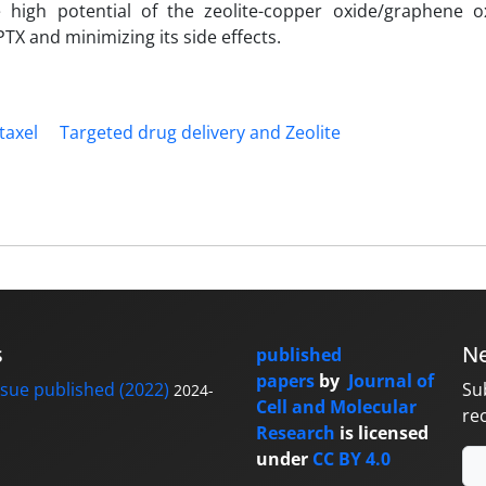
e high potential of the zeolite-copper oxide/graphene o
TX and minimizing its side effects.
taxel
Targeted drug delivery and Zeolite
s
Ne
published
papers
by
Journal of
sue published (2022)
Su
2024-
Cell and Molecular
re
Research
is licensed
under
CC BY 4.0