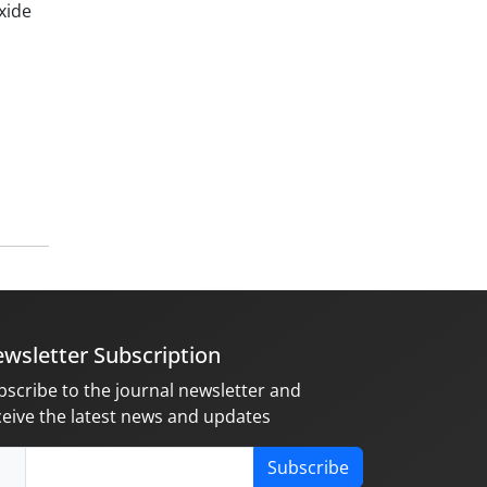
xide
wsletter Subscription
bscribe to the journal newsletter and
ceive the latest news and updates
Subscribe