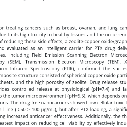
for treating cancers such as breast, ovarian, and lung can
due to its high toxicity to healthy tissues and the occurrenc
m of reducing these side effects, a zeolite-copper oxide/grap
evaluated as an intelligent carrier for PTX drug deliv
es, including Field Emission Scanning Electron Micros
py (SEM), Transmission Electron Microscopy (TEM), X
orm Infrared Spectroscopy (FTIR), confirmed the succes
posite structure consisted of spherical copper oxide parti
heets, and the high porosity of zeolite. Drug release stu
es controlled release at physiological (pH=7.4) and fa
 to the tumor microenvironment (pH=5.5), which depends on
ons. The drug-free nanocarriers showed low cellular toxicit
 line (IC50 > 100 µg/mL), but after PTX loading, a signifi
ng increased anticancer effectiveness. Additionally, the th
st impact on reducing cell viability by effectively indu