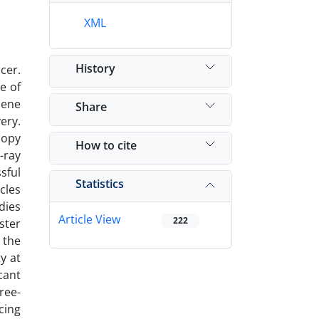
XML
History
cer.
e of
hene
Share
ery.
copy
How to cite
-ray
sful
Statistics
cles
dies
Article View
222
ster
 the
y at
cant
ree-
cing