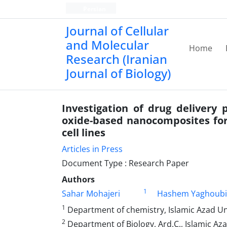
Persian
Journal of Cellular
and Molecular
Home
Research (Iranian
Journal of Biology)
Investigation of drug delivery 
oxide-based nanocomposites for 
cell lines
Articles in Press
Document Type : Research Paper
Authors
1
Sahar Mohajeri
Hashem Yaghoubi
1
Department of chemistry, Islamic Azad Univ
2
Department of Biology, Ard.C., Islamic Azad