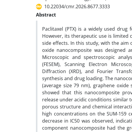
10.22034/cmr.2026.8677.3333
Abstract
Paclitaxel (PTX) is a widely used drug 
However, its therapeutic use is limited 
side effects. In this study, with the ai
oxide nanocomposite was designed and 
Microscopic and spectroscopic analys
(FESEM), Scanning Electron Microsco
Diffraction (XRD), and Fourier Transf
synthesis and drug loading. The nanocom
(average size 79 nm), graphene oxide s
showed that this nanocomposite provid
release under acidic conditions similar
porous structure and chemical interacti
high concentrations on the SUM-159 cell
decrease in IC50 was observed, indicati
component nanocomposite had the greate