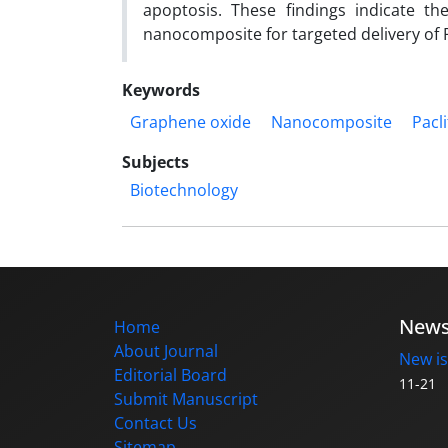
apoptosis. These findings indicate th
nanocomposite for targeted delivery of P
Keywords
Graphene oxide
Nanocomposite
Pacli
Subjects
Biotechnology
New
Home
About Journal
New is
Editorial Board
11-21
Submit Manuscript
Contact Us
Sitemap