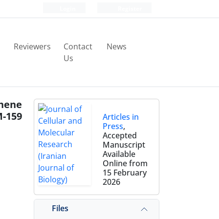
Login
Register
Reviewers
Contact
News
Us
phene
M-159
Articles in
Press
,
Accepted
Manuscript
Available
Online from
15 February
2026
Files