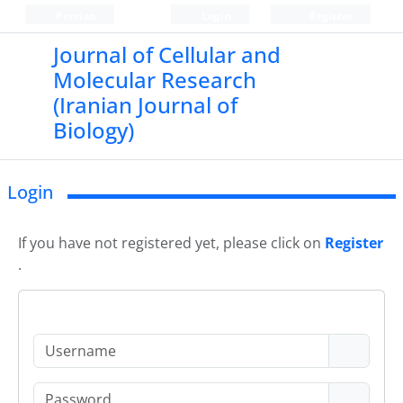
Persian
Login
Register
Journal of Cellular and
Molecular Research
(Iranian Journal of
Biology)
Login
If you have not registered yet, please click on
Register
.