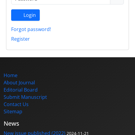
Login
Forgot password!
Register
Home
About Journal
Editorial Board
Submit Manuscript
Contact Us
Sitemap
News
New issue published (2022)
2024-11-21